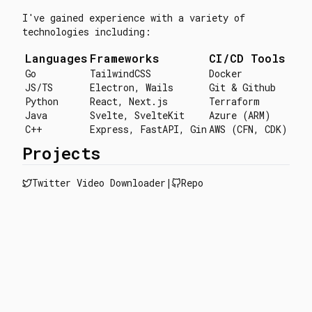
I've gained experience with a variety of
technologies including:
Languages
Frameworks
CI/CD Tools
Go
TailwindCSS
Docker
JS/TS
Electron, Wails
Git & Github
Python
React, Next.js
Terraform
Java
Svelte, SvelteKit
Azure (ARM)
C++
Express, FastAPI, Gin
AWS (CFN, CDK)
Projects
Twitter Video Downloader
|
Repo