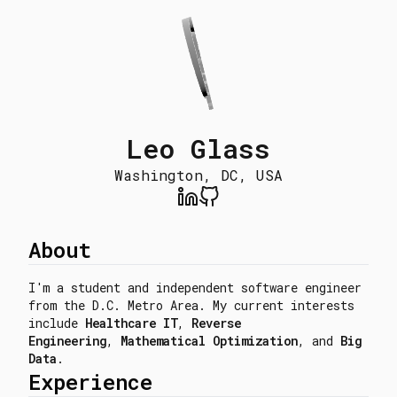
Leo Glass
Washington, DC, USA
About
I'm a student and independent software engineer
from the D.C. Metro Area. My current interests
include
Healthcare IT
,
Reverse
Engineering
,
Mathematical Optimization
, and
Big
Data
.
Experience